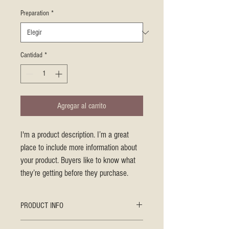
Preparation
*
Cantidad
*
Agregar al carrito
I'm a product description. I’m a great 
place to include more information about 
your product. Buyers like to know what 
they’re getting before they purchase.
PRODUCT INFO
I'm a product detail. I'm a great place to add 