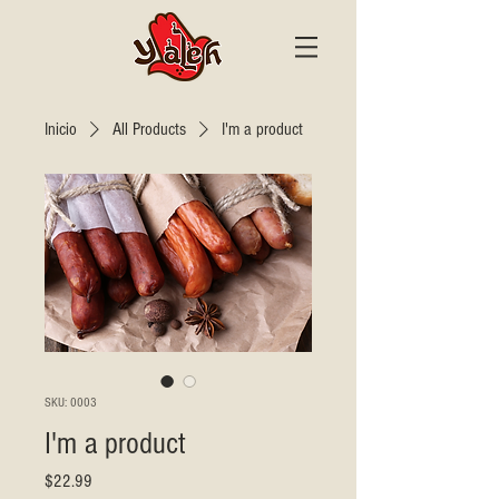
Inicio
All Products
I'm a product
SKU: 0003
I'm a product
Precio
$22.99